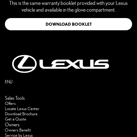
This is the same warranty booklet provided with your Lexus
vehicle and available in the glove compartment.
DOWNLOAD BOOKLET
ع
EN
Sales Tools
Offers
Locate Lexus Center
Download Brochure
Get a Quote
Owners
Owners Benefit
Service by Lexus