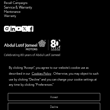
Recall Campaigns
Service & Warranty
Maintenance
Warranty
By clicking “Accept”, you agree to our website’s cookie use as
described in our
Cookies Policy
. Otherwise, you may object to such
About Lexus
Eco Thinking Lexus
use by clicking “Decline” and you can change your cookie settings at
News Event and Media
any time by clicking “Preferences.”
Get in Touch
Privacy Policy
Terms & Conditions
Accept
Sitemap
Manage Preferences
Decline
Abdul Latif Jameel Retail Company Ltd. - CR#: 4030111449 - VAT#: