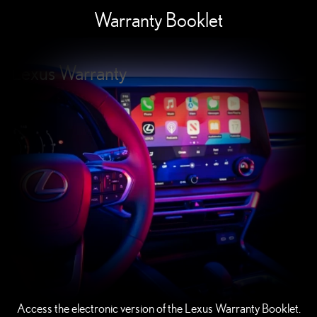
Warranty Booklet
Lexus Warranty
Access the electronic version of the Lexus Warranty Booklet.