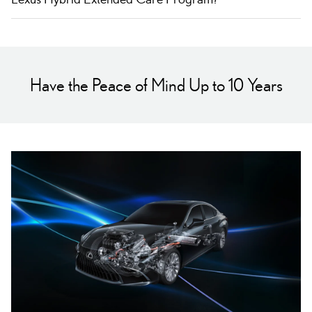
Have the Peace of Mind Up to 10 Years