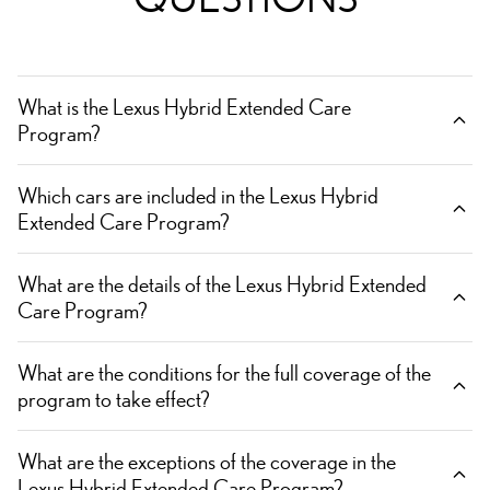
What is the Lexus Hybrid Extended Care
Program?
Which cars are included in the Lexus Hybrid
Extended Care Program?
What are the details of the Lexus Hybrid Extended
Care Program?
What are the conditions for the full coverage of the
program to take effect?
What are the exceptions of the coverage in the
Lexus Hybrid Extended Care Program?