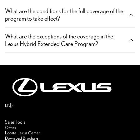
What are the conditions for the full coverage of the
program to take effect?
What are the exceptions of the coverage in the
Lexus Hybrid Extended Care Program?
ع
EN
Sales Tools
Offers
Locate Lexus Center
Download Brochure