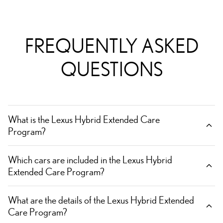
FREQUENTLY ASKED
QUESTIONS
What is the Lexus Hybrid Extended Care
Program?
Which cars are included in the Lexus Hybrid
Extended Care Program?
What are the details of the Lexus Hybrid Extended
Care Program?