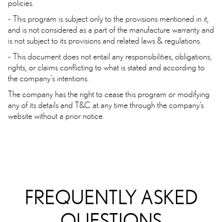
policies.
- This program is subject only to the provisions mentioned in it,
and is not considered as a part of the manufacture warranty and
is not subject to its provisions and related laws & regulations.
- This document does not entail any responsibilities, obligations,
rights, or claims conflicting to what is stated and according to
the company's intentions.
The company has the right to cease this program or modifying
any of its details and T&C at any time through the company’s
website without a prior notice.
FREQUENTLY ASKED
QUESTIONS