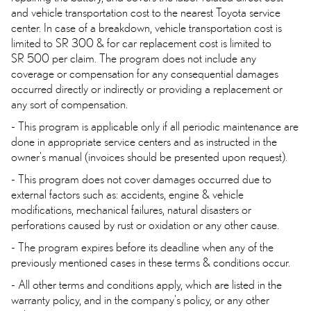
and vehicle transportation cost to the nearest Toyota service
center. In case of a breakdown, vehicle transportation cost is
limited to SR 300 & for car replacement cost is limited to
SR 500 per claim. The program does not include any
coverage or compensation for any consequential damages
occurred directly or indirectly or providing a replacement or
any sort of compensation.
- This program is applicable only if all periodic maintenance are
done in appropriate service centers and as instructed in the
owner's manual (invoices should be presented upon request).
- This program does not cover damages occurred due to
external factors such as: accidents, engine & vehicle
modifications, mechanical failures, natural disasters or
perforations caused by rust or oxidation or any other cause.
- The program expires before its deadline when any of the
previously mentioned cases in these terms & conditions occur.
- All other terms and conditions apply, which are listed in the
warranty policy, and in the company's policy, or any other