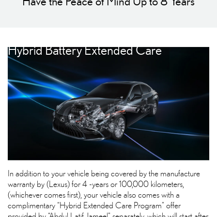
Have the Peace of Mind Up to 8 Years
Hybrid Battery Extended Care
In addition to your vehicle being covered by the manufacture
warranty by (Lexus) for 4 -years or 100,000 kilometers,
(whichever comes first), your vehicle also comes with a
complimentary “Hybrid Extended Care Program” offer
provided by “Abdul Latif Jameel” separately, which will start after