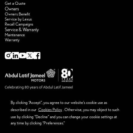
Get a Quote
Owners
Owners Benefit
Service by Lexus
Recall Campaigns
Service & Warranty
Maintenance
Warranty
By clicking “Accept”, you agree to our website’s cookie use as
described in our
Cookies Policy
. Otherwise, you may object to such
About Lexus
Eco Thinking Lexus
use by clicking “Decline” and you can change your cookie settings at
News Event and Media
any time by clicking “Preferences.”
Get in Touch
Privacy Policy