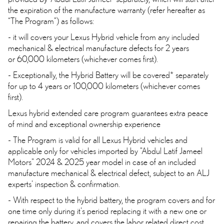
the expiration of the manufacture warranty (refer hereafter as
“The Program”) as follows:
- it will covers your Lexus Hybrid vehicle from any included
mechanical & electrical manufacture defects for 2 years
or 60,000 kilometers (whichever comes first).
- Exceptionally, the Hybrid Battery will be covered* separately
for up to 4 years or 100,000 kilometers (whichever comes
first).
Lexus hybrid extended care program guarantees extra peace
of mind and exceptional ownership experience
- The Program is valid for all Lexus Hybrid vehicles and
applicable only for vehicles imported by "Abdul Latif Jameel
Motors" 2024 & 2025 year model in case of an included
manufacture mechanical & electrical defect, subject to an ALJ
experts' inspection & confirmation.
- With respect to the hybrid battery, the program covers and for
one time only during it's period replacing it with a new one or
repairing the battery, and covers the labor related direct cost