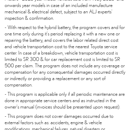
onwards year models in case of an included manufacture
mechanical & electrical defect, subject to an ALJ experts'
inspection & confirmation.
- With respect to the hybrid battery, the program covers and for
one time only during it's period replacing it with a new one or
repairing the battery, and covers the labor related direct cost
and vehicle transportation cost to the nearest Toyota service
center. In case of a breakdown, vehicle transportation cost is
limited to SR 300 & for car replacement cost is limited to SR
500 per claim. The program does not include any coverage or
compensation for any consequential damages occurred directly
or indirectly or providing a replacement or any sort of
compensation.
- This program is applicable only if all periodic maintenance are
done in appropriate service centers and as instructed in the
owner's manual (invoices should be presented upon request).
- This program does not cover damages occurred due to
external factors such as: accidents, engine & vehicle
modifications, mechanical failures, natural disasters or