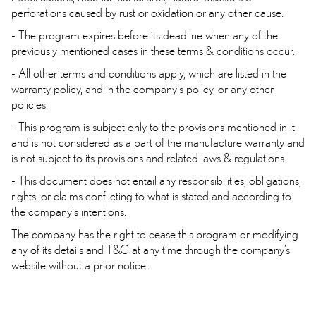
perforations caused by rust or oxidation or any other cause.
- The program expires before its deadline when any of the
previously mentioned cases in these terms & conditions occur.
- All other terms and conditions apply, which are listed in the
warranty policy, and in the company's policy, or any other
policies.
- This program is subject only to the provisions mentioned in it,
and is not considered as a part of the manufacture warranty and
is not subject to its provisions and related laws & regulations.
- This document does not entail any responsibilities, obligations,
rights, or claims conflicting to what is stated and according to
the company's intentions.
The company has the right to cease this program or modifying
any of its details and T&C at any time through the company’s
website without a prior notice.