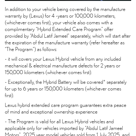
In addition to your vehicle being covered by the manufacture
warranty by (Lexus) for 4 -years or 100,000 kilometers,
(whichever comes first), your vehicle also comes with a
complimentary “Hybrid Extended Care Program” offer
provided by “Abdul Latif Jameel” separately, which will start after
the expiration of the manufacture warranty (refer hereafter as
“The Program”) as follows:
- it will covers your Lexus Hybrid vehicle from any included
mechanical & electrical manufacture defects for 2 years or
150,000 kilometers (whichever comes first).
- Exceptionally, the Hybrid Battery will be covered* separately
for up to 6 years or 150,000 kilometers (whichever comes
first).
Lexus hybrid extended care program guarantees extra peace
of mind and exceptional ownership experience
- The Program is valid for all Lexus Hybrid vehicles and
applicable only for vehicles imported by "Abdul Latif Jameel
Motors" 2025 year model vehicles sold from 1 July 2025 and