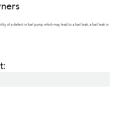
ners
ty of a defect in fuel pump which may lead to a fuel leak, a fuel leak in
t: