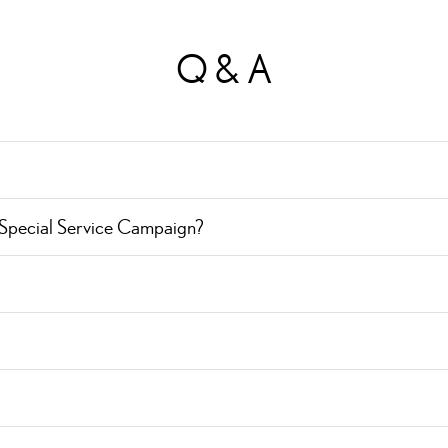
Q & A
 Special Service Campaign?