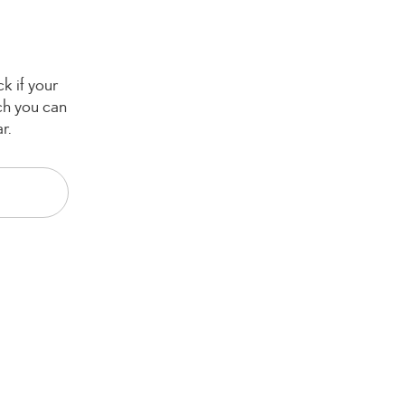
k if your
ch you can
r.