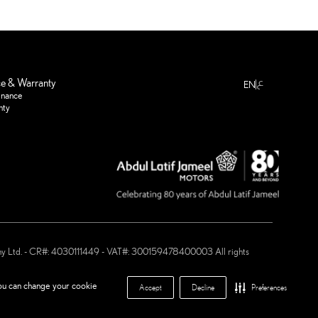
ع
ce & Warranty
EN
enance
nty
any Ltd. - CR#: 4030111449 - VAT#: 300159478400003 All rights
 Motors ®
you can change your cookie
Accept
Decline
Preferences