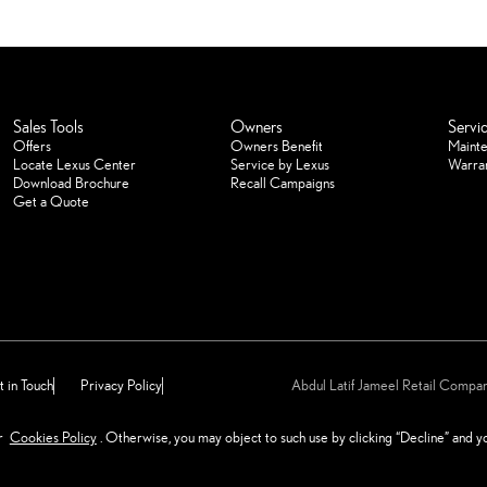
Sales Tools
Owners
Servi
Offers
Owners Benefit
Maint
Locate Lexus Center
Service by Lexus
Warra
Download Brochure
Recall Campaigns
Get a Quote
 in Touch
Privacy Policy
Abdul Latif Jameel Retail Comp
reserved for Abdul Latif Jameel
ur
Cookies Policy
. Otherwise, you may object to such use by clicking “Decline” and 