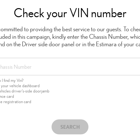
Check your VIN number
ommitted to providing the best service to our guests. To chec
cluded in this campaign, kindly enter the Chassis Number, whi
ind on the Driver side door panel or in the Estimara of your ca
I find my Vin?
f your vehicle dashboard
ehicles driver's-side doorjamb
ance card
e registration card
SEARCH