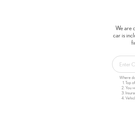
We are c
car is in
f
Where do 
Top o
You v
Insur
Vehicl