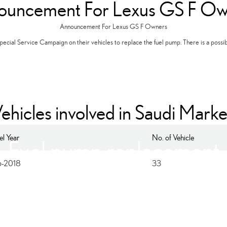
ouncement For Lexus GS F Ow
Announcement For Lexus GS F Owners
ecial Service Campaign on their vehicles to replace the fuel pump. There is a possibili
ehicles involved in Saudi Marke
l Year
No. of Vehicle
Fuel pump replacement
6-2018
33