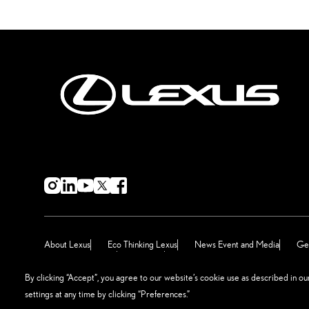
About Lexus
Eco Thinking Lexus
News Event and Media
Get
Terms & Conditions
Sitemap
Manage Preferences
By clicking “Accept”, you agree to our website’s cookie use as described in o
settings at any time by clicking “Preferences.”