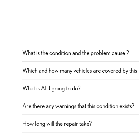
What is the condition and the problem cause ?
Which and how many vehicles are covered by this
What is ALJ going to do?
Are there any warnings that this condition exists?
How long will the repair take?