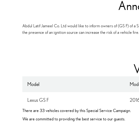
Ann
Abdul Latif Jameel Co. Ltd would like to inform owners of (GS F) of a Sp
the presence of an ignition source can increase the risk of a vehicle fire.
V
Model
Mode
Lexus GS F
201
There are 33 vehicles covered by this Special Service Campaign.
We are committed to providing the best service to our guests.