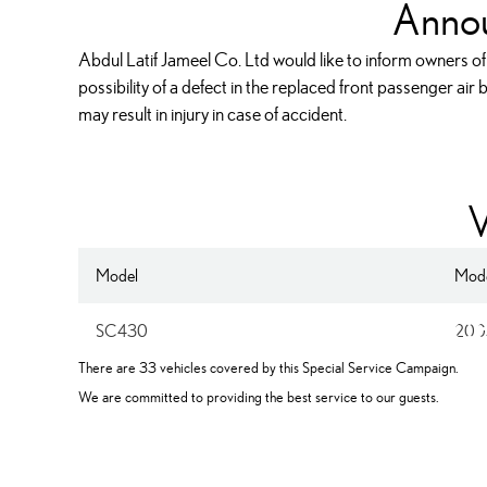
Anno
Abdul Latif Jameel Co. Ltd would like to inform owners of
possibility of a defect in the replaced front passenger air
may result in injury in case of accident.
V
Model
Mode
Re-replace
SC430
200
There are 33 vehicles covered by this Special Service Campaign.
We are committed to providing the best service to our guests.