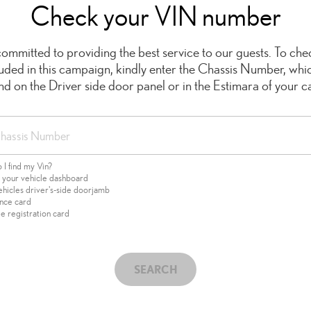
Check your VIN number
ommitted to providing the best service to our guests. To chec
cluded in this campaign, kindly enter the Chassis Number, whi
ind on the Driver side door panel or in the Estimara of your ca
I find my Vin?
f your vehicle dashboard
ehicles driver's-side doorjamb
ance card
e registration card
SEARCH