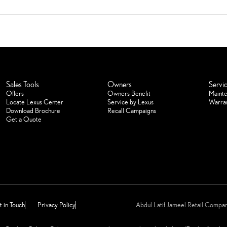
Sales Tools
Owners
Servi
Offers
Owners Benefit
Maint
Locate Lexus Center
Service by Lexus
Warra
Download Brochure
Recall Campaigns
Get a Quote
 in Touch
Privacy Policy
Abdul Latif Jameel Retail Comp
reserved for Abdul Latif Jameel