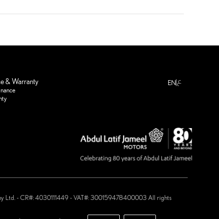
ع
ce & Warranty
EN
enance
nty
any Ltd. - CR#: 4030111449 - VAT#: 300159478400003 All rights
 Motors ®