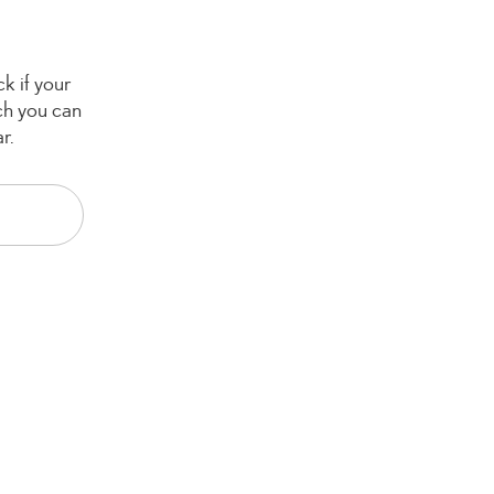
k if your
ch you can
r.