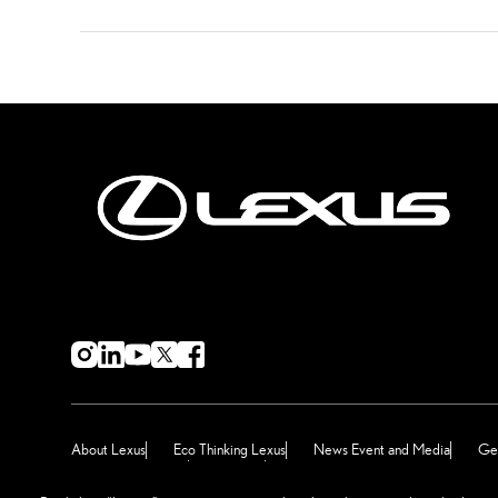
About Lexus
Eco Thinking Lexus
News Event and Media
Get
Terms & Conditions
Sitemap
Manage Preferences