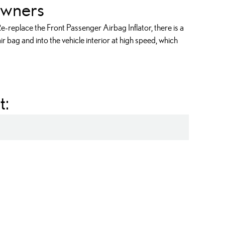
wners
-replace the Front Passenger Airbag Inflator, there is a
r bag and into the vehicle interior at high speed, which
t:
ag Inflator