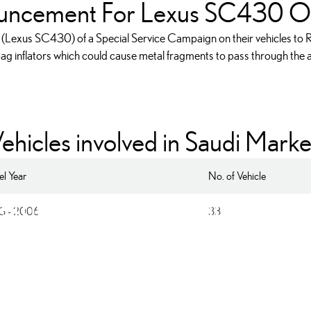
uncement For Lexus SC430 O
 (Lexus SC430) of a Special Service Campaign on their vehicles to Re
 bag inflators which could cause metal fragments to pass through the ai
ehicles involved in Saudi Marke
l Year
No. of Vehicle
 the Front Passenger Airb
3 - 2006
33