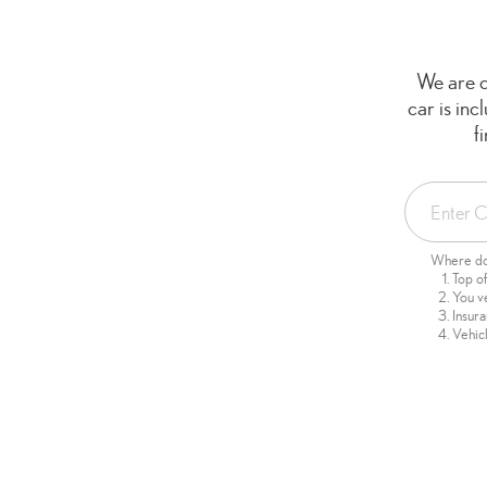
We are c
car is in
f
Where do 
Top o
You v
Insur
Vehicl