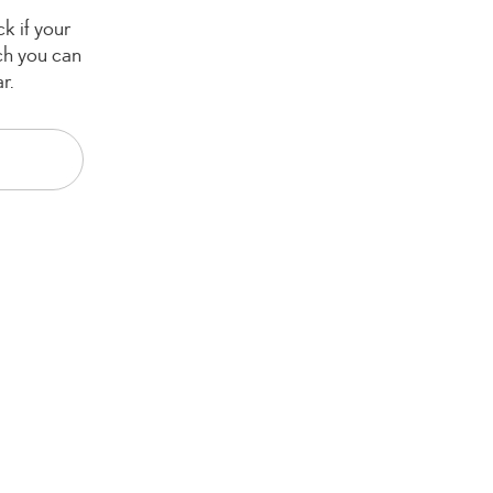
k if your
ch you can
r.