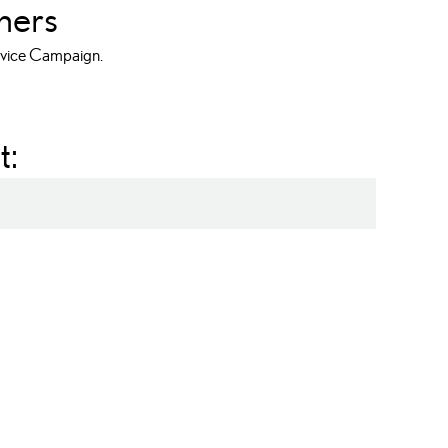
ners
ervice Campaign.
t:
NX