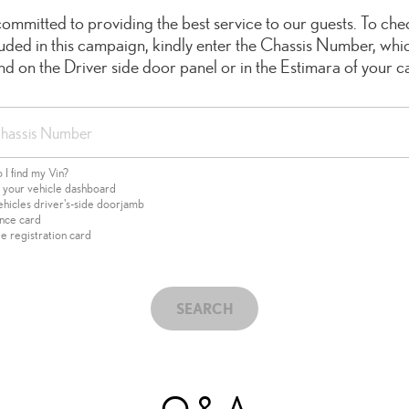
ommitted to providing the best service to our guests. To chec
cluded in this campaign, kindly enter the Chassis Number, whi
ind on the Driver side door panel or in the Estimara of your ca
I find my Vin?
f your vehicle dashboard
ehicles driver's-side doorjamb
ance card
e registration card
SEARCH