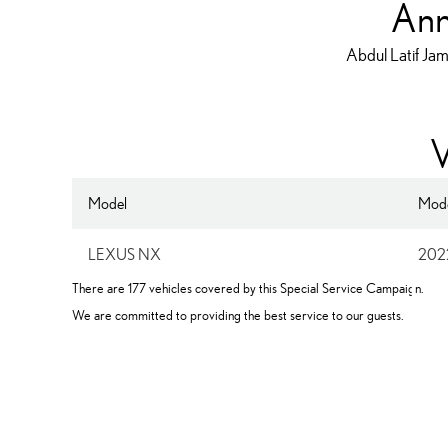
Ann
Abdul Latif Jam
V
Model
Mode
LEXUS NX
202
F
There are 177 vehicles covered by this Special Service Campaign.
We are committed to providing the best service to our guests.