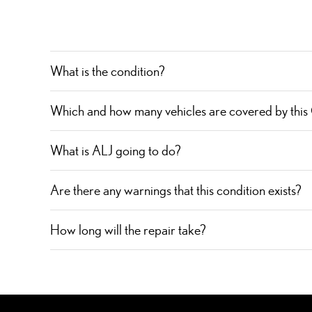
What is the condition?
Which and how many vehicles are covered by this
What is ALJ going to do?
Are there any warnings that this condition exists?
How long will the repair take?