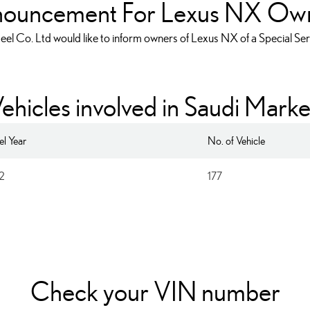
ouncement For Lexus NX Ow
eel Co. Ltd would like to inform owners of Lexus NX of a Special S
ehicles involved in Saudi Marke
l Year
No. of Vehicle
2
177
ender Apron on LEXUS 
Check your VIN number