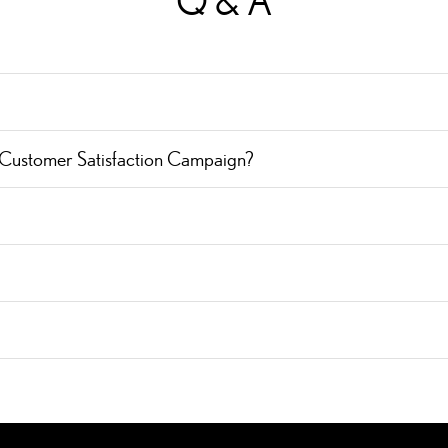
Q & A
 Customer Satisfaction Campaign?