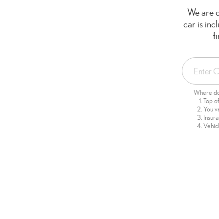
We are c
car is in
f
Where do 
Top o
You v
Insur
Vehicl