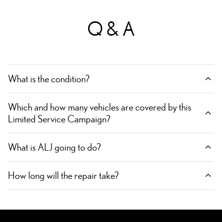
Q & A
What is the condition?
Which and how many vehicles are covered by this
Limited Service Campaign?
What is ALJ going to do?
How long will the repair take?