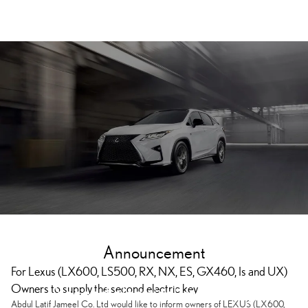
Announcement
For Lexus (LX600, LS500, RX, NX, ES, GX460, Is and UX)
Owners to supply the second electric key
Second electrical key supply
Abdul Latif Jameel Co. Ltd would like to inform owners of LEXUS (LX600,