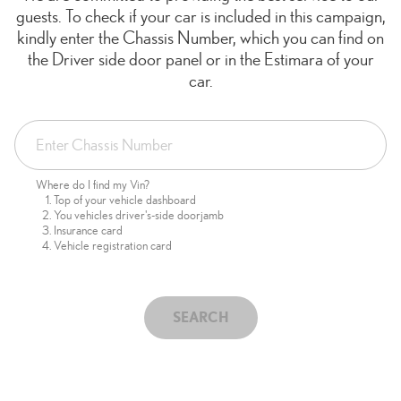
guests. To check if your car is included in this campaign,
kindly enter the Chassis Number, which you can find on
the Driver side door panel or in the Estimara of your
car.
Where do I find my Vin?
Top of your vehicle dashboard
You vehicles driver's-side doorjamb
Insurance card
Vehicle registration card
SEARCH