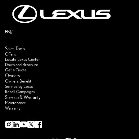
ع
EN
Sales Tools
Offers
Locate Lexus Center
Download Brochure
Get a Quote
Owners
Owners Benefit
Service by Lexus
Recall Campaigns
Service & Warranty
Maintenance
Warranty