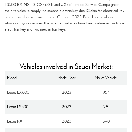
LS500, RX, NX, ES, GX460, Is and UX) of Limited Service Campaign on
their vehicles to supply the second electric key due IC chip for electrical key
has been in shortage since end of October 2022. Based on the above
situation, Toyota decided that affected vehicles have been delivered with one
electrical key and two mechanical keys.
Vehicles involved in Saudi Market:
Model
Model Year
No. of Vehicle
Lexus LX600
2023
964
Lexus LS500
2023
28
Lexus RX
2023
590