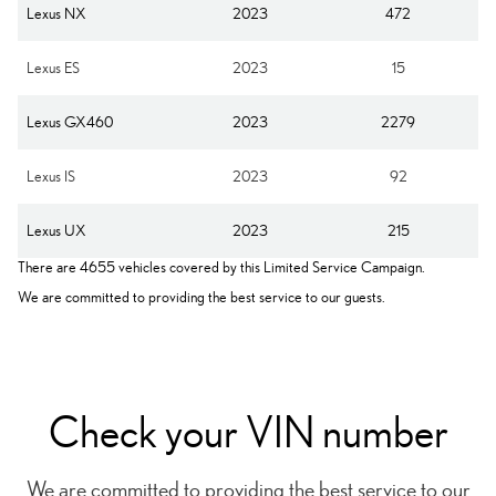
Lexus NX
2023
472
Lexus ES
2023
15
Lexus GX460
2023
2279
Lexus IS
2023
92
Lexus UX
2023
215
There are 4655 vehicles covered by this Limited Service Campaign.
We are committed to providing the best service to our guests.
Check your VIN number
We are committed to providing the best service to our