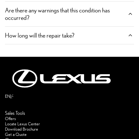
Are there any warnings that this condition has
occurred?
How long will the repair take?
ع
EN
Sales Tools
Offers
Locate Lexus Center
Download Brochure
Get a Quote