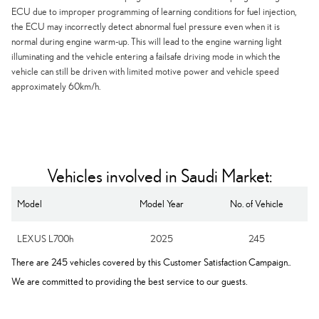
ECU due to improper programming of learning conditions for fuel injection,
the ECU may incorrectly detect abnormal fuel pressure even when it is
normal during engine warm-up. This will lead to the engine warning light
illuminating and the vehicle entering a failsafe driving mode in which the
vehicle can still be driven with limited motive power and vehicle speed
approximately 60km/h.
Vehicles involved in Saudi Market:
Model
Model Year
No. of Vehicle
LEXUS L700h
2025
245
There are 245 vehicles covered by this Customer Satisfaction Campaign..
We are committed to providing the best service to our guests.