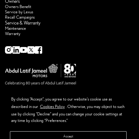
Owners
Owners Benefit
Service by Lexus
Recall Campaigns
Service & Warranty
Maintenance
Warranty
By clicking “Accept”, you agree to our website’s cookie use as
described in our
Cookies Policy
. Otherwise, you may object to such
About Lexus
Eco Thinking Lexus
use by clicking “Decline” and you can change your cookie settings at
News Event and Media
any time by clicking “Preferences.”
Get in Touch
Privacy Policy
Terms & Conditions
Accept