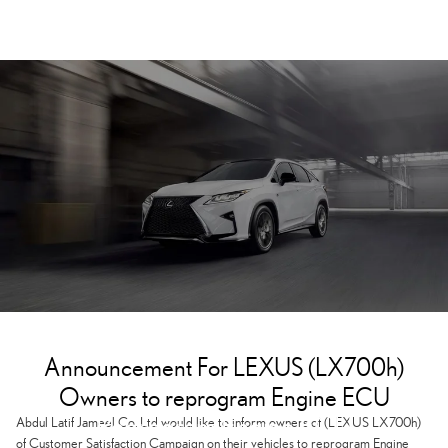
Announcement For LEXUS (LX700h)
Owners to reprogram Engine ECU
Reprogram Engine ECU
Abdul Latif Jameel Co. Ltd would like to inform owners of (LEXUS LX700h)
of Customer Satisfaction Campaign on their vehicles to reprogram Engine