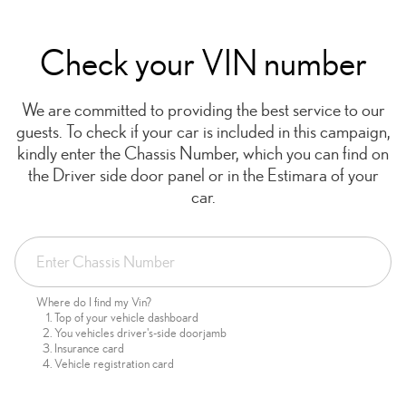
Check your VIN number
We are committed to providing the best service to our
guests. To check if your car is included in this campaign,
kindly enter the Chassis Number, which you can find on
the Driver side door panel or in the Estimara of your
car.
Where do I find my Vin?
Top of your vehicle dashboard
You vehicles driver's-side doorjamb
Insurance card
Vehicle registration card