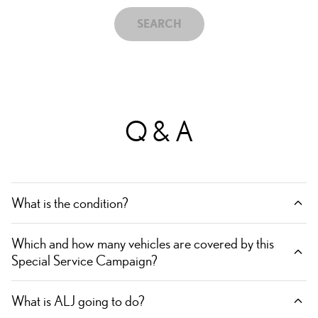
SEARCH
Q & A
What is the condition?
Which and how many vehicles are covered by this
Special Service Campaign?
What is ALJ going to do?