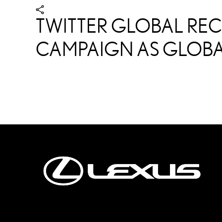
TWITTER GLOBAL REC
CAMPAIGN AS GLOBA