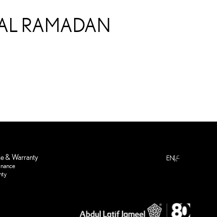
IRAL RAMADAN
ع
ce & Warranty
EN
enance
nty