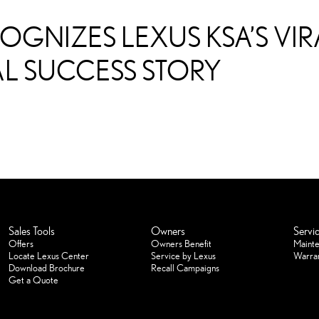
OGNIZES LEXUS KSA’S V
L SUCCESS STORY
Sales Tools
Owners
Servi
Offers
Owners Benefit
Maint
Locate Lexus Center
Service by Lexus
Warra
Download Brochure
Recall Campaigns
Get a Quote