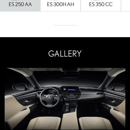
ES 250 AA
ES 300H AH
ES 350 CC
GALLERY