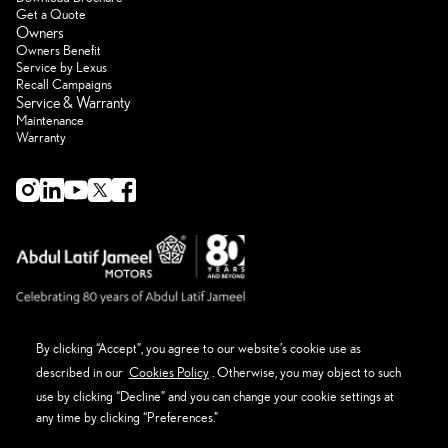
Get a Quote
Owners
Owners Benefit
Service by Lexus
Recall Campaigns
Service & Warranty
Maintenance
Warranty
By clicking “Accept”, you agree to our website’s cookie use as
described in our
Cookies Policy
. Otherwise, you may object to such
About Lexus
Eco Thinking Lexus
use by clicking “Decline” and you can change your cookie settings at
News Event and Media
any time by clicking “Preferences.”
Get in Touch
Privacy Policy