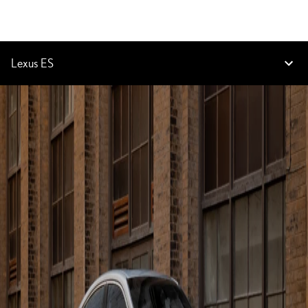
Lexus ES