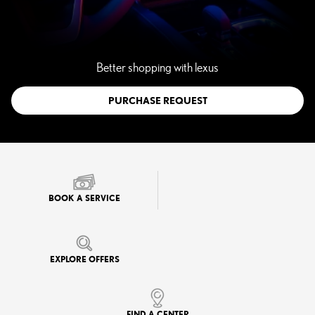
Better shopping with lexus
PURCHASE REQUEST
BOOK A SERVICE
EXPLORE OFFERS
FIND A CENTER