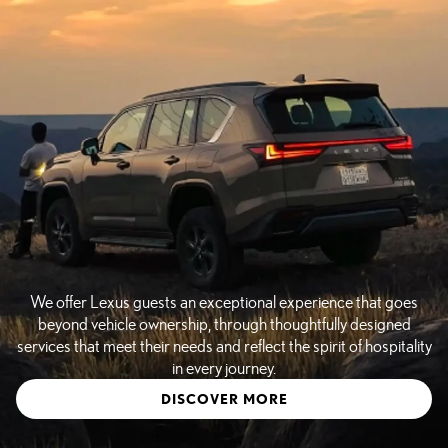
We offer Lexus guests an exceptional experience that goes
beyond vehicle ownership, through thoughtfully designed
services that meet their needs and reflect the spirit of hospitality
in every journey.
DISCOVER MORE