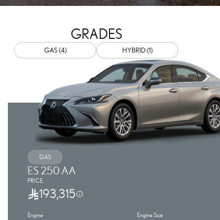
GRADES
GAS (4)
HYBRID (1)
GAS
ES 250 AA
PRICE
193,315
Engine
Engine Size