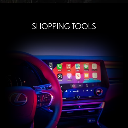
SHOPPING TOOLS