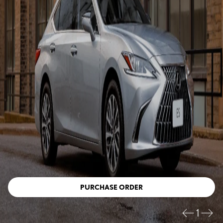
PURCHASE ORDER
1