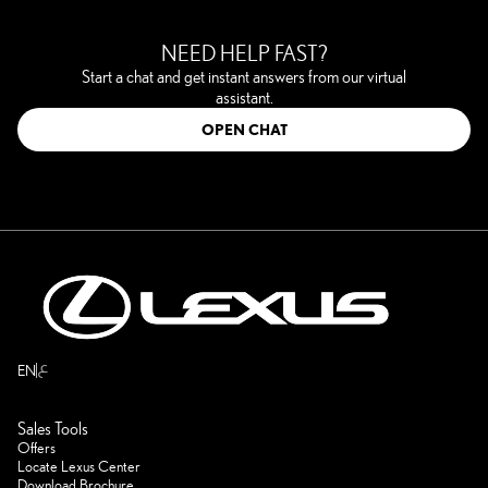
NEED HELP FAST?
Start a chat and get instant answers from our virtual
assistant.
OPEN CHAT
ع
EN
Sales Tools
Offers
Locate Lexus Center
Download Brochure