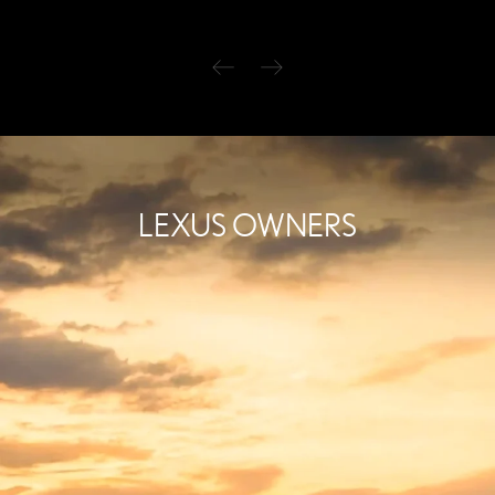
LEXUS OWNERS