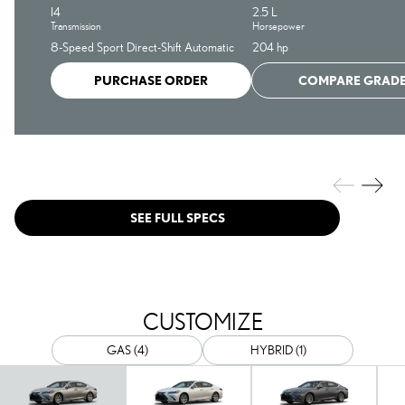
I4
2.5 L
Transmission
Horsepower
8-Speed Sport Direct-Shift Automatic
204 hp
PURCHASE ORDER
COMPARE GRAD
SEE FULL SPECS
CUSTOMIZE
GAS (4)
HYBRID (1)