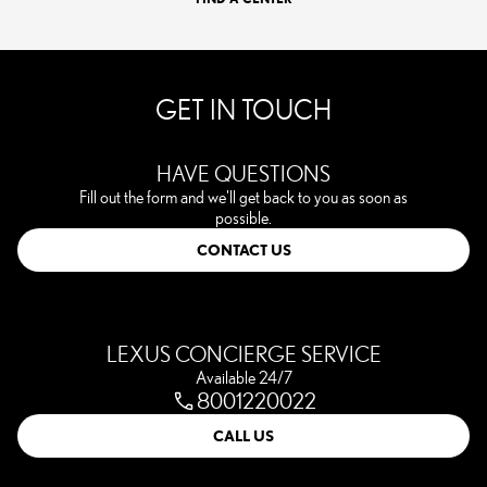
GET IN TOUCH
HAVE QUESTIONS
Fill out the form and we'll get back to you as soon as
possible.
CONTACT US
LEXUS CONCIERGE SERVICE
Available 24/7
8001220022
CALL US