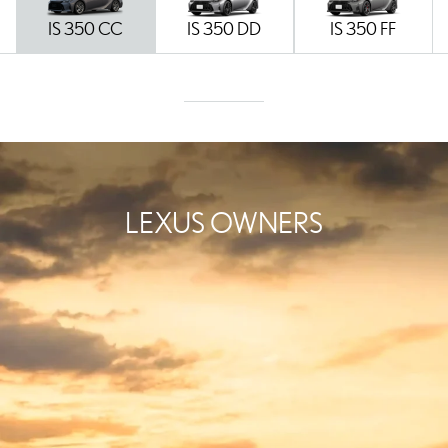
IS 350 CC
IS 350 DD
IS 350 FF
LEXUS OWNERS