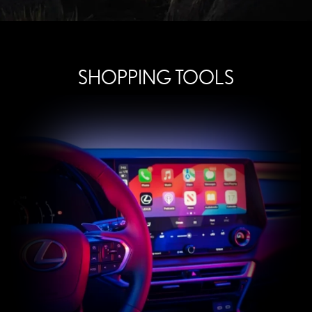
SHOPPING TOOLS