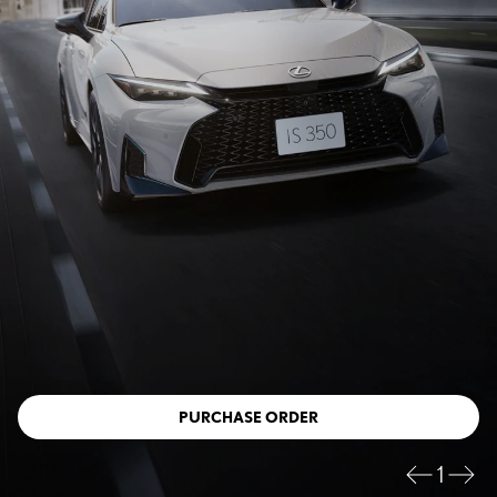
PURCHASE ORDER
1