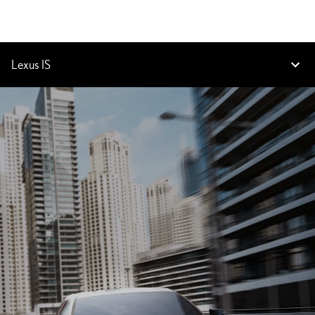
Lexus IS