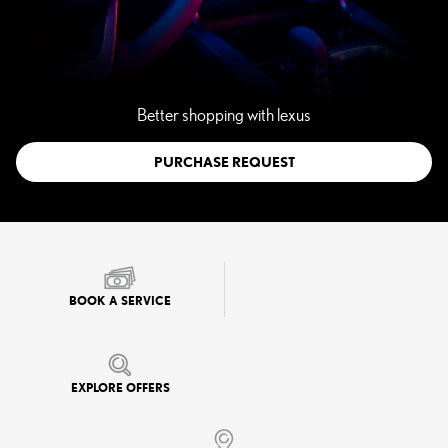
Better shopping with lexus
PURCHASE REQUEST
BOOK A SERVICE
EXPLORE OFFERS