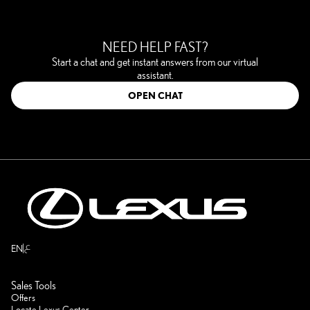
NEED HELP FAST?
Start a chat and get instant answers from our virtual
assistant.
OPEN CHAT
ع
EN
Sales Tools
Offers
Locate Lexus Center