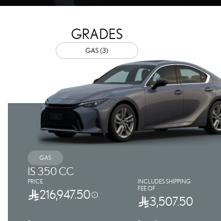
GRADES
GAS (3)
GAS
IS 350 CC
PRICE
INCLUDES SHIPPING
FEE OF
216,947.50
3,507.50