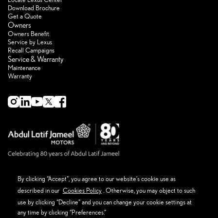
Download Brochure
Get a Quote
Owners
Owners Benefit
Service by Lexus
Recall Campaigns
Service & Warranty
Maintenance
Warranty
By clicking “Accept”, you agree to our website’s cookie use as
described in our
Cookies Policy
. Otherwise, you may object to such
About Lexus
Eco Thinking Lexus
use by clicking “Decline” and you can change your cookie settings at
News Event and Media
any time by clicking “Preferences.”
Get in Touch