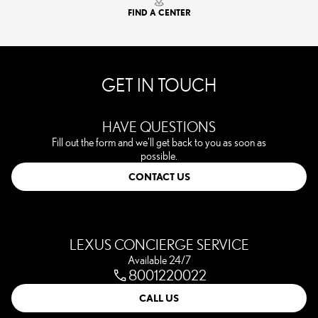
FIND A CENTER
GET IN TOUCH
HAVE QUESTIONS
Fill out the form and we'll get back to you as soon as
possible.
CONTACT US
LEXUS CONCIERGE SERVICE
Available 24/7
8001220022
CALL US