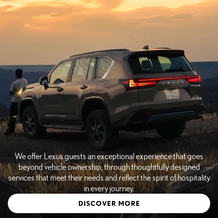
We offer Lexus guests an exceptional experience that goes
beyond vehicle ownership, through thoughtfully designed
services that meet their needs and reflect the spirit of hospitality
in every journey.
DISCOVER MORE