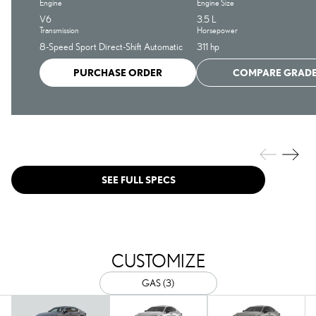
Engine
Engine Size
V6
3.5 L
Transmission
Horsepower
8-Speed Sport Direct-Shift Automatic
311 hp
PURCHASE ORDER
COMPARE GRAD
SEE FULL SPECS
CUSTOMIZE
GAS (3)