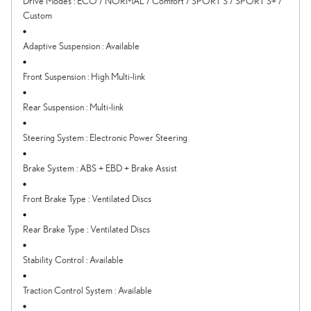
Drive Modes
:
ECO / NORMAL / Comfort / SPORT S / SPORT S+ /
Custom
Adaptive Suspension
:
Available
Front Suspension
:
High Multi-link
Rear Suspension
:
Multi-link
Steering System
:
Electronic Power Steering
Brake System
:
ABS + EBD + Brake Assist
Front Brake Type
:
Ventilated Discs
Rear Brake Type
:
Ventilated Discs
Stability Control
:
Available
Traction Control System
:
Available