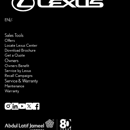
ع
EN
Sales Tools
Offers
Locate Lexus Center
Download Brochure
Get a Quote
Owners
Owners Benefit
Service by Lexus
Recall Campaigns
Service & Warranty
Maintenance
Warranty