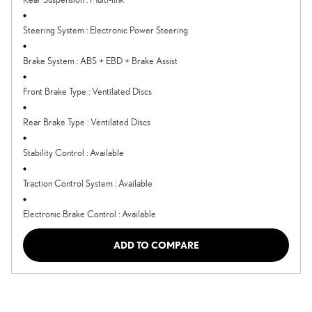
Steering System
:
Electronic Power Steering
Brake System
:
ABS + EBD + Brake Assist
Front Brake Type
:
Ventilated Discs
Rear Brake Type
:
Ventilated Discs
Stability Control
:
Available
Traction Control System
:
Available
Electronic Brake Control
:
Available
ADD TO COMPARE