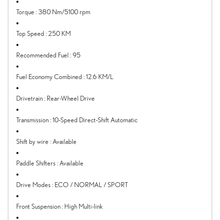
Torque
:
380 Nm/5100 rpm
Top Speed
:
250 KM
Recommended Fuel
:
95
Fuel Economy Combined
:
12.6 KM/L
Drivetrain
:
Rear-Wheel Drive
Transmission
:
10-Speed Direct-Shift Automatic
Shift by wire
:
Available
Paddle Shifters
:
Available
Drive Modes
:
ECO / NORMAL / SPORT
Front Suspension
:
High Multi-link