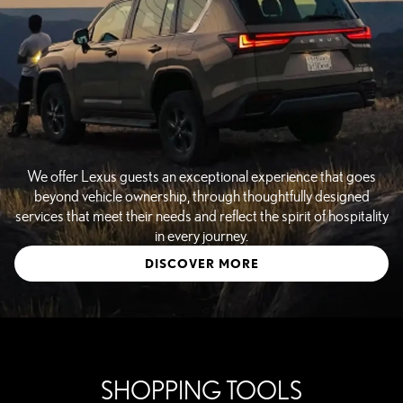
We offer Lexus guests an exceptional experience that goes
beyond vehicle ownership, through thoughtfully designed
services that meet their needs and reflect the spirit of hospitality
in every journey.
DISCOVER MORE
SHOPPING TOOLS