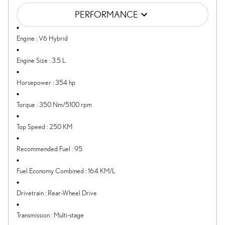
PERFORMANCE
Engine
:
V6 Hybrid
Engine Size
:
3.5 L
Horsepower
:
354 hp
Torque
:
350 Nm/5100 rpm
Top Speed
:
250 KM
Recommended Fuel
:
95
Fuel Economy Combined
:
16.4 KM/L
Drivetrain
:
Rear-Wheel Drive
Transmission
:
Multi-stage