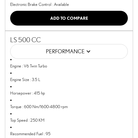
Electronic Brake Control
:
Available
ADD TO COMPARE
LS 500 CC
PERFORMANCE
Engine
:
V6 Twin Turbo
Engine Size
:
3.5 L
Horsepower
:
415 hp
Torque
:
600 Nm/1600-4800 rpm
Top Speed
:
250 KM
Recommended Fuel
:
95