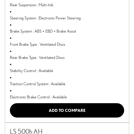
Rear Suspension
:
Multi-link
Steering System
:
Electronic Power Steering
Brake System
:
ABS + EBD + Brake Assist
Front Brake Type
:
Ventilated Discs
Rear Brake Type
:
Ventilated Discs
Stability Control
:
Available
Traction Control System
:
Available
Electronic Brake Control
:
Available
ADD TO COMPARE
LS 500h AH