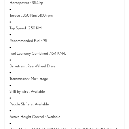
Horsepower
:
354 hp
Torque
:
350 Nm/5100 rpm
Top Speed
:
250 KM
Recommended Fuel
:
95
Fuel Economy Combined
:
16.4 KM/L
Drivetrain
:
Rear-Wheel Drive
Transmission
:
Multi-stage
Shift by wire
:
Available
Paddle Shifters
:
Available
Active Height Control
:
Available