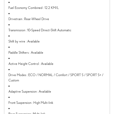
Fuel Economy Combined
:
12.2 KM/L
Drivetrain
:
Rear-Wheel Drive
Transmission
:
10-Speed Direct-Shift Automatic
Shift by wire
:
Available
Paddle Shifters
:
Available
Active Height Control
:
Available
Drive Modes
:
ECO / NORMAL / Comfort / SPORT S / SPORT S+ /
Custom
Adaptive Suspension
:
Available
Front Suspension
:
High Multi-link
Rear Suspension
:
Multi-link