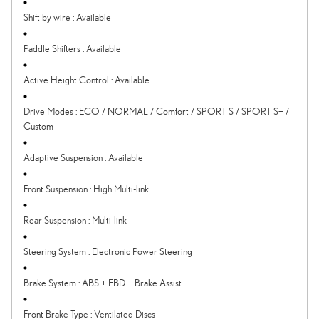
Shift by wire
:
Available
Paddle Shifters
:
Available
Active Height Control
:
Available
Drive Modes
:
ECO / NORMAL / Comfort / SPORT S / SPORT S+ /
Custom
Adaptive Suspension
:
Available
Front Suspension
:
High Multi-link
Rear Suspension
:
Multi-link
Steering System
:
Electronic Power Steering
Brake System
:
ABS + EBD + Brake Assist
Front Brake Type
:
Ventilated Discs