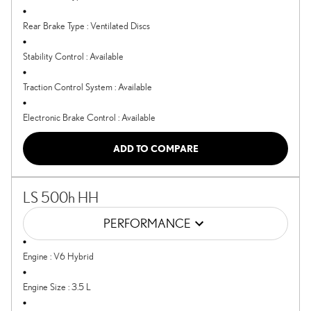
Rear Brake Type
:
Ventilated Discs
Stability Control
:
Available
Traction Control System
:
Available
Electronic Brake Control
:
Available
ADD TO COMPARE
LS 500h HH
PERFORMANCE
Engine
:
V6 Hybrid
Engine Size
:
3.5 L