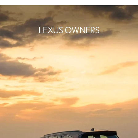
LEXUS OWNERS