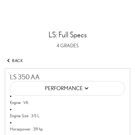
LS: Full Specs
4
GRADES
BACK
LS 350 AA
PERFORMANCE
Engine
:
V6
Engine Size
:
3.5 L
Horsepower
:
311 hp