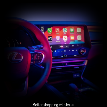
Better shopping with lexus