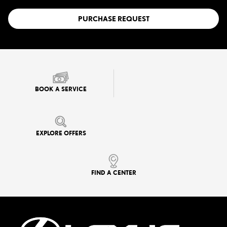
PURCHASE REQUEST
BOOK A SERVICE
EXPLORE OFFERS
FIND A CENTER